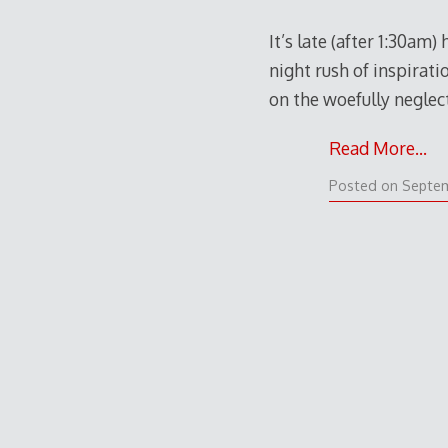
It’s late (after 1:30am
night rush of inspirati
on the woefully neglec
Read More…
Posted on
Septem