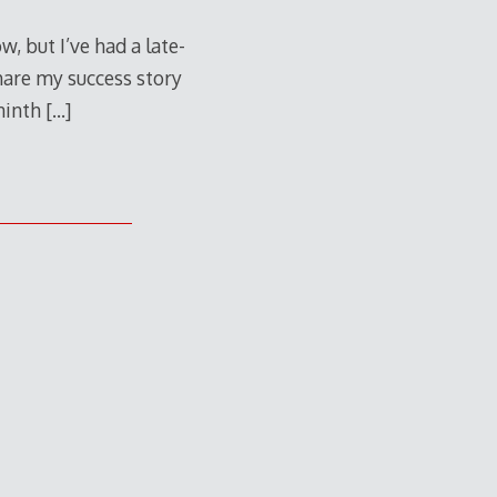
w, but I’ve had a late-
share my success story
 ninth
[…]