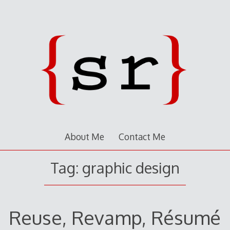
About Me
Contact Me
Tag:
graphic design
Reuse, Revamp, Résumé