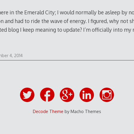
) here in the Emerald City; I would normally be asleep by no
on and had to ride the wave of energy. I figured, why not 
ted blog I keep meaning to update? I’m officially into my
September
ber 4, 2014
4,
2014
Decode Theme
by Macho Themes