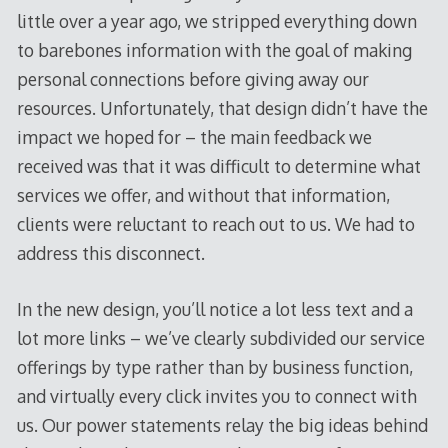
little over a year ago, we stripped everything down
to barebones information with the goal of making
personal connections before giving away our
resources. Unfortunately, that design didn’t have the
impact we hoped for – the main feedback we
received was that it was difficult to determine what
services we offer, and without that information,
clients were reluctant to reach out to us. We had to
address this disconnect.
In the new design, you’ll notice a lot less text and a
lot more links – we’ve clearly subdivided our service
offerings by type rather than by business function,
and virtually every click invites you to connect with
us. Our power statements relay the big ideas behind