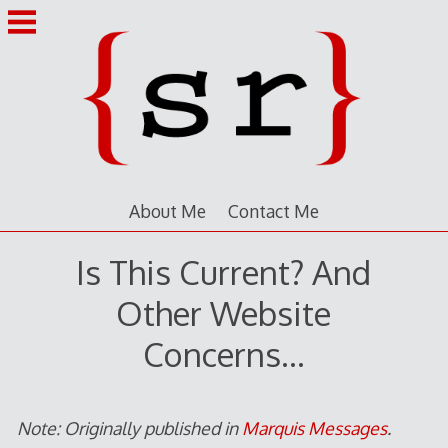
Skip
to
content
About Me
Contact Me
Is This Current? And
Other Website
Concerns…
Note: Originally published in
Marquis Messages
.