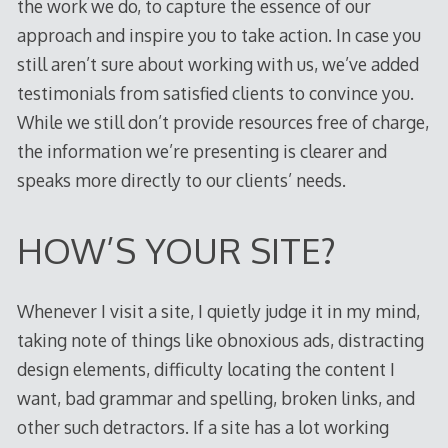
the work we do, to capture the essence of our
approach and inspire you to take action. In case you
still aren’t sure about working with us, we’ve added
testimonials from satisfied clients to convince you.
While we still don’t provide resources free of charge,
the information we’re presenting is clearer and
speaks more directly to our clients’ needs.
HOW’S YOUR SITE?
Whenever I visit a site, I quietly judge it in my mind,
taking note of things like obnoxious ads, distracting
design elements, difficulty locating the content I
want, bad grammar and spelling, broken links, and
other such detractors. If a site has a lot working