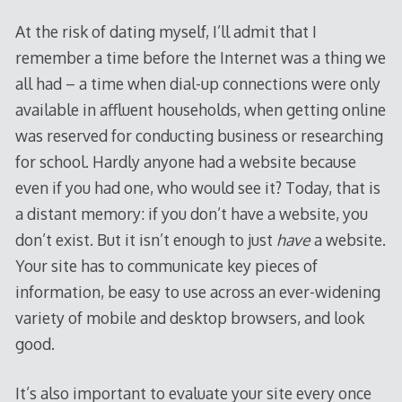
At the risk of dating myself, I’ll admit that I
remember a time before the Internet was a thing we
all had – a time when dial-up connections were only
available in affluent households, when getting online
was reserved for conducting business or researching
for school. Hardly anyone had a website because
even if you had one, who would see it? Today, that is
a distant memory: if you don’t have a website, you
don’t exist. But it isn’t enough to just
have
a website.
Your site has to communicate key pieces of
information, be easy to use across an ever-widening
variety of mobile and desktop browsers, and look
good.
It’s also important to evaluate your site every once