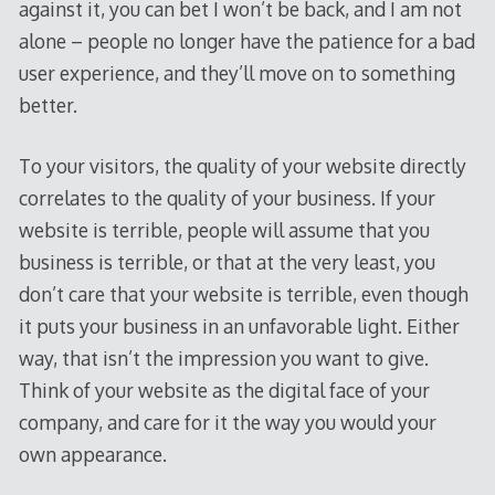
against it, you can bet I won’t be back, and I am not
alone – people no longer have the patience for a bad
user experience, and they’ll move on to something
better.
To your visitors, the quality of your website directly
correlates to the quality of your business. If your
website is terrible, people will assume that you
business is terrible, or that at the very least, you
don’t care that your website is terrible, even though
it puts your business in an unfavorable light. Either
way, that isn’t the impression you want to give.
Think of your website as the digital face of your
company, and care for it the way you would your
own appearance.