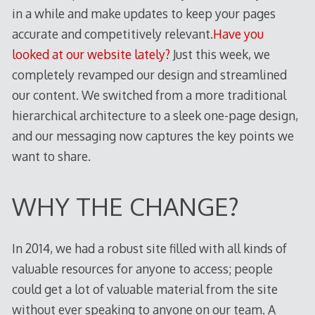
in a while and make updates to keep your pages
accurate and competitively relevant.
Have you
looked at our website lately?
Just this week, we
completely revamped our design and streamlined
our content. We switched from a more traditional
hierarchical architecture to a sleek one-page design,
and our messaging now captures the key points we
want to share.
WHY THE CHANGE?
In 2014, we had a robust site filled with all kinds of
valuable resources for anyone to access; people
could get a lot of valuable material from the site
without ever speaking to anyone on our team. A