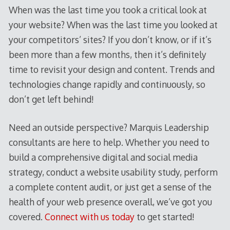
When was the last time you took a critical look at
your website? When was the last time you looked at
your competitors’ sites? If you don’t know, or if it’s
been more than a few months, then it’s definitely
time to revisit your design and content. Trends and
technologies change rapidly and continuously, so
don’t get left behind!
Need an outside perspective? Marquis Leadership
consultants are here to help. Whether you need to
build a comprehensive digital and social media
strategy, conduct a website usability study, perform
a complete content audit, or just get a sense of the
health of your web presence overall, we’ve got you
covered.
Connect with us today
to get started!